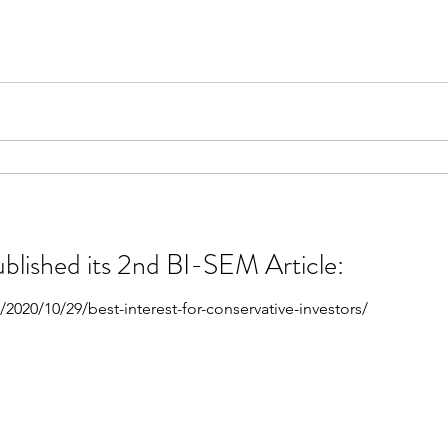
ublished its 2nd BI-SEM Article:
2020/10/29/best-interest-for-conservative-investors/