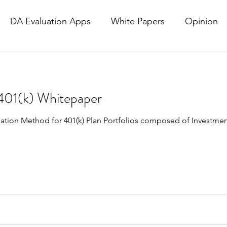
DA Evaluation Apps
White Papers
Opinion
01(k) Whitepaper
luation Method for 401(k) Plan Portfolios composed of Investme