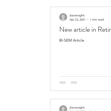
jkavanagh6
Apr 23, 2021
1 min read
New article in Re
BI-SEM Article
jkavanagh6