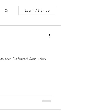
Log in / Sign up
nts and Deferred Annuities