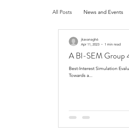
All Posts
News and Events
Sample Reports
jkavanagh6
Apr 11, 2023
1 min read
A BI-SEM Group 4
Best-Interest Simulation Eva
Towards a...