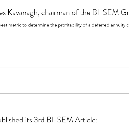
mes Kavanagh, chairman of the BI-SEM G
best metric to determine the profitability of a deferred annuity
blished its 3rd BI-SEM Article: