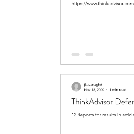
https://www.thinkadvisor.co
jkavanagh6
Nov 18, 2020
1 min read
12 Reports for results in articl