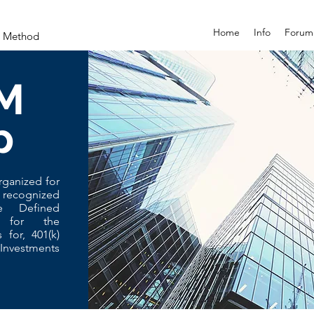
Home
Info
Forum
on Method
M
p
rganized for
 recognized
e Defined
, for the
s for, 401(k)
Investments