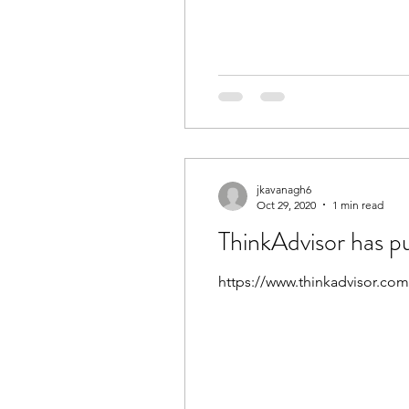
jkavanagh6
Oct 29, 2020
1 min read
ThinkAdvisor has p
https://www.thinkadvisor.com/