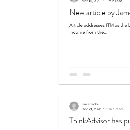
Mar 15, 2021
1 min read
New article by Ja
Article addresses ITM as the 
income from the...
jkavanagh6
Dec 21, 2020
1 min read
ThinkAdvisor has pu