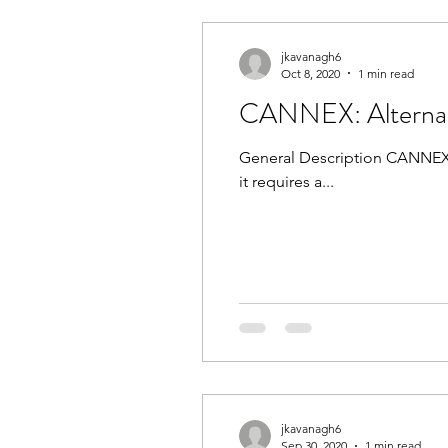
jkavanagh6
Oct 8, 2020
1 min read
CANNEX: Alternate
General Description CANNEX is an evaluation 
it requires a...
jkavanagh6
Sep 30, 2020
1 min read