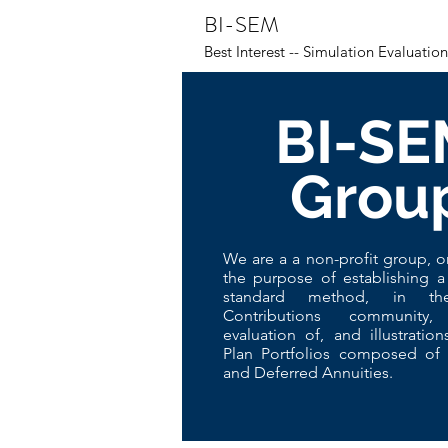
BI-SEM
Best Interest -- Simulation Evaluati
BI-SE
Grou
We are a a non-profit group, o
the purpose of establishing a
standard method, in th
Contributions community
evaluation of, and illustration
Plan Portfolios composed of 
and Deferred Annuities.