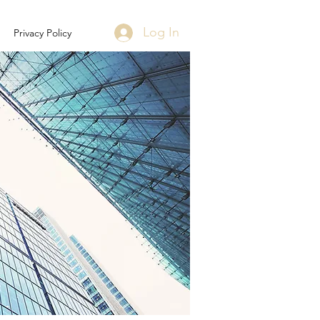
Log In
Privacy Policy