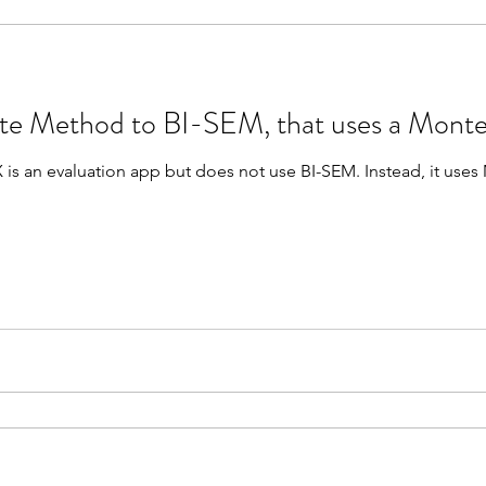
 Method to BI-SEM, that uses a Monte
app but does not use BI-SEM. Instead, it uses Monte Carlo. Unlike BI-SEM,