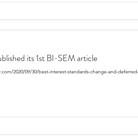
blished its 1st BI-SEM article
r.com/2020/09/30/best-interest-standards-change-and-deferred-an