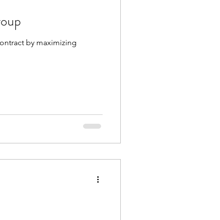
roup
 contract by maximizing