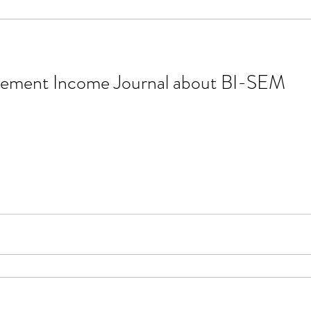
tirement Income Journal about BI-SEM