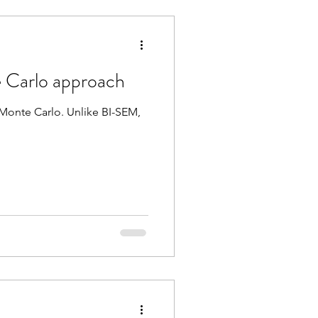
 Carlo approach