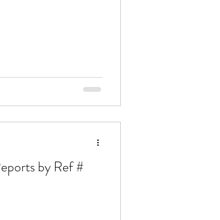
Article: 12 Analytical Reports by Ref #