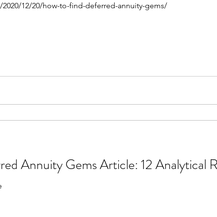
m/2020/12/20/how-to-find-deferred-annuity-gems/
ThinkAdvisor Deferred Annuity Gems 
e