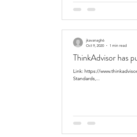
jkavanagh6
Oct 9, 2020
1 min read
ThinkAdvisor has pu
Link: https://www.thinkadviso
Standards,...