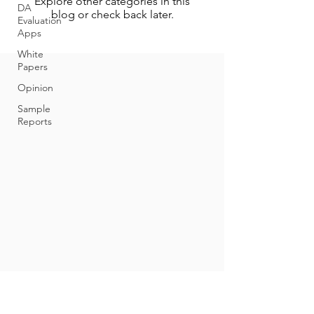
Explore other categories in this
DA
blog or check back later.
Evaluation
Apps
White
Papers
Opinion
Sample
Reports