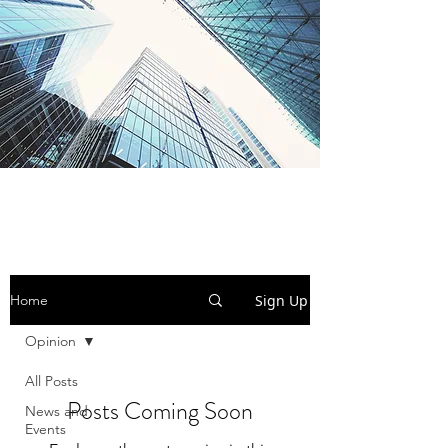
BI-SEM Group
Sign Up
Home
Opinion
All Posts
Posts Coming Soon
News and
Events