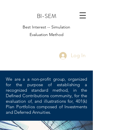
BI-SEM
Best Interest -- Simulation
Evaluation Method
Log In
We are a a non-profit group, organized
for the purpose of establishing a
recognized standard method, in the
Defined Contributions community, for the
evaluation of, and illustrations for, 401(k)
Plan Portfolios composed of Investments
and Deferred Annuities.