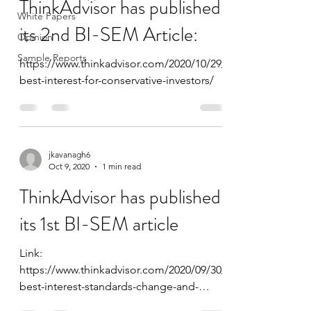
ThinkAdvisor has published
White Papers
its 2nd BI-SEM Article:
Opinion
Sample Reports
https://www.thinkadvisor.com/2020/10/29/
best-interest-for-conservative-investors/
jkavanagh6
Oct 9, 2020
1 min read
ThinkAdvisor has published
its 1st BI-SEM article
Link:
https://www.thinkadvisor.com/2020/09/30/
best-interest-standards-change-and-
deferred-annuities/ Title: Best Interest