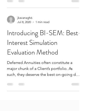
Standards,...
jkavanagh6
Jul 8, 2020
1 min read
Introducing BI-SEM: Best-
Interest Simulation
Evaluation Method
Deferred Annuities often constitute a
major chunk of a Client’s portfolio. As
such, they deserve the best on-going due
diligence that an...