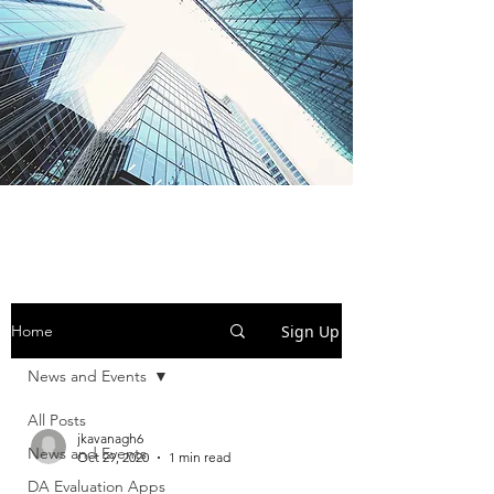
BI-SEM Group
Sign Up
Home
News and Events
All Posts
jkavanagh6
News and Events
Oct 29, 2020
1 min read
DA Evaluation Apps