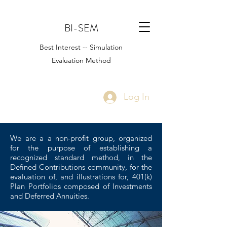
BI-SEM
Best Interest -- Simulation
Evaluation Method
Log In
We are a a non-profit group, organized
for the purpose of establishing a
recognized standard method, in the
Defined Contributions community, for the
evaluation of, and illustrations for, 401(k)
Plan Portfolios composed of Investments
and Deferred Annuities.