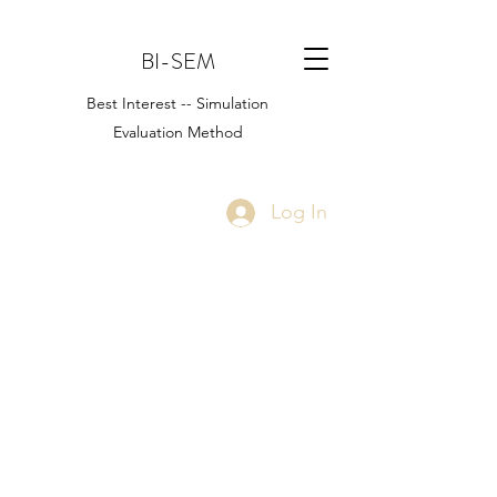
BI-SEM
Best Interest -- Simulation
Evaluation Method
Log In