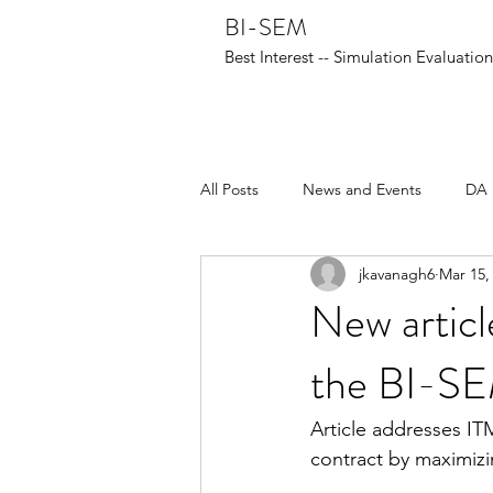
BI-SEM
Best Interest -- Simulation Evaluati
All Posts
News and Events
DA 
jkavanagh6
Mar 15,
New articl
the BI-S
Article addresses ITM
contract by maximizi