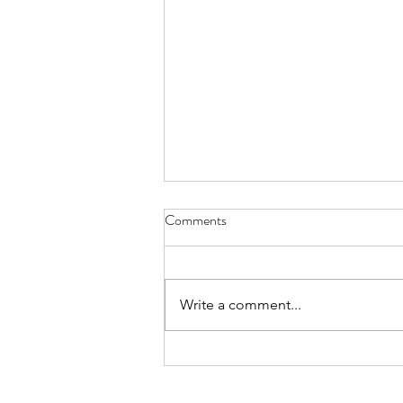
A BI-SEM Group 401(k)
Comments
Whitepaper
Best-Interest Simulation
Evaluation Method for 401(k) Plan
Write a comment...
Portfolios composed of
Investments and Deferred
Annuities Towards a...