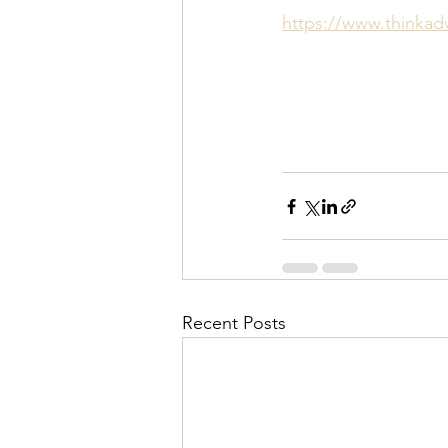
https://www.thinkadv
Recent Posts