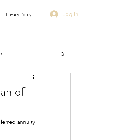
Log In
Privacy Policy
s
an of
eferred annuity 