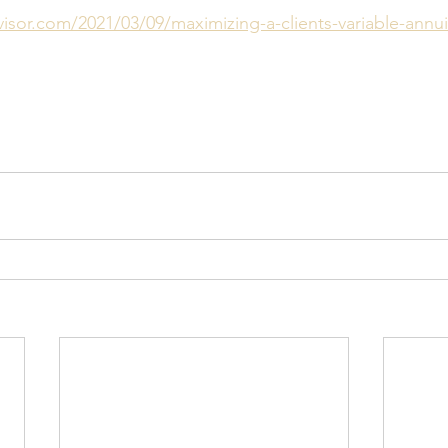
isor.com/2021/03/09/maximizing-a-clients-variable-annu