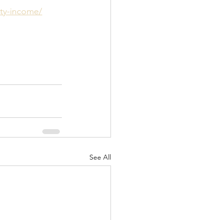
ity-income/
See All