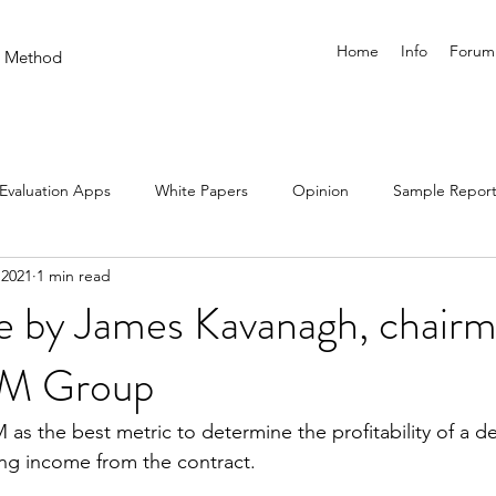
Home
Info
Forum
on Method
Evaluation Apps
White Papers
Opinion
Sample Report
 2021
1 min read
e by James Kavanagh, chairm
EM Group
 as the best metric to determine the profitability of a d
ng income from the contract.